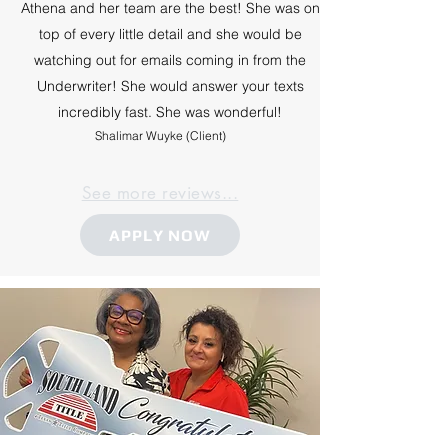
Athena and her team are the best! She was on
top of every little detail and she would be
watching out for emails coming in from the
Underwriter! She would answer your texts
incredibly fast. She was wonderful!
Shalimar Wuyke (Client)
See more reviews...
APPLY NOW