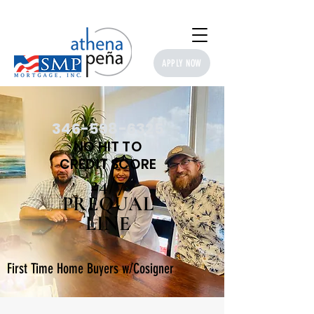
APPLY NOW
346-598-6325
NO HIT TO​
CREDIT SCORE
24/7
PREQUAL
LINE
First Time Home Buyers w/Cosigner