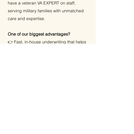
have a veteran VA EXPERT on staff,
serving military families with unmatched
care and expertise.
One of our biggest advantages?
👉 Fast, in-house underwriting that helps
our clients close quicker and more
confidently.
We believe every buyer deserves
updates in real time, answers without the
runaround, and solutions tailored to their
unique goals.
We serve clients throughout Houston,
Clear Lake, League City, Friendswood,
Pearland, and the entire Gulf Coast, as
well as Fort Worth, Dallas, and the entire