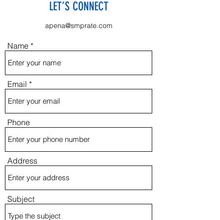
LET’S CONNECT
apena@smprate.com
Name
Email
Phone
Address
Subject