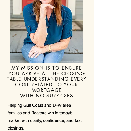
MY MISSION IS TO ENSURE
YOU ARRIVE AT THE CLOSING
TABLE UNDERSTANDING EVERY
COST RELATED TO YOUR
MORTGAGE
WITH NO SURPRISES
Helping Gulf Coast and DFW area
families and Realtors win in today’s
market with clarity, confidence, and fast
closings.