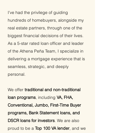
I’ve had the privilege of guiding
hundreds of homebuyers, alongside my
real estate partners, through one of the
biggest financial decisions of their lives.
As a 5-star rated loan officer and leader
of the Athena Peña Team, I specialize in
delivering a mortgage experience that is
seamless, strategic, and deeply
personal.
We offer
traditional and non-traditional
loan programs
, including
VA, FHA,
Conventional, Jumbo, First-Time Buyer
programs, Bank Statement loans, and
DSCR loans for investors
. We are also
proud to be a
Top 100 VA lender
, and we