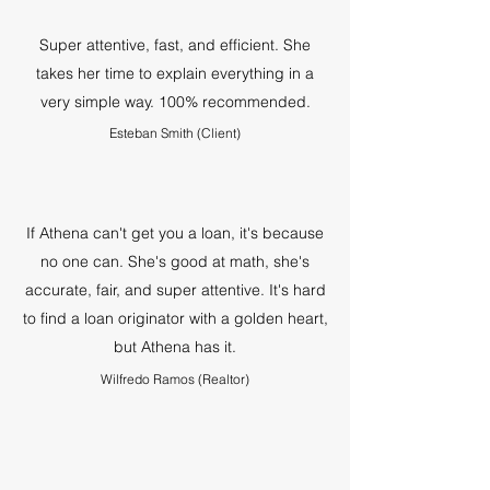
Super attentive, fast, and efficient. She
takes her time to explain everything in a
very simple way. 100% recommended.
Esteban Smith (Client)
If Athena can't get you a loan, it's because
no one can. She's good at math, she's
accurate, fair, and super attentive. It's hard
to find a loan originator with a golden heart,
but Athena has it.
Wilfredo Ramos (Realtor)