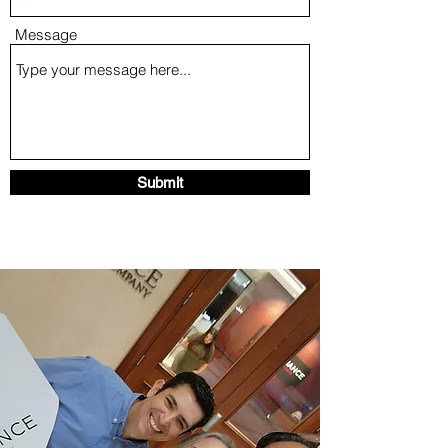
Message
Submit