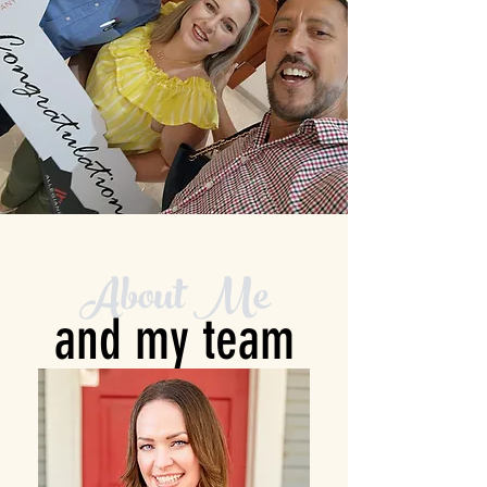
About Me
and my team